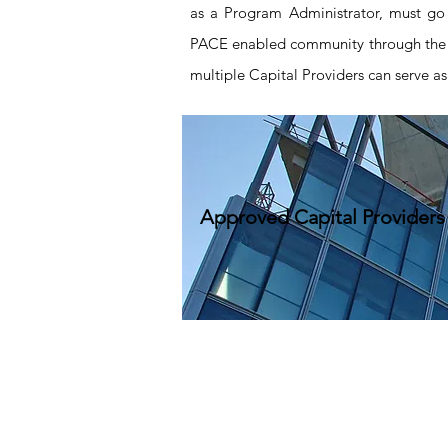
as a Program Administrator, must go 
PACE enabled community through the
multiple Capital Providers can serve as
Approved Capital Providers