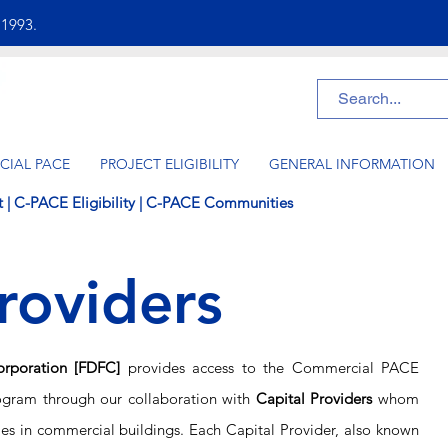
e
1993.
IAL PACE
PROJECT ELIGIBILITY
GENERAL INFORMATION
t
|
C-PACE Eligibility
|
C-PACE Communities
roviders
orporation [FDFC]
provides access to the Commercial PACE
ogram through our collaboration with
Capital Providers
whom
es
in commercial buildings. Each Capital Provider, also known