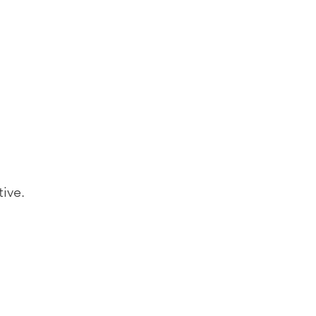
tive.