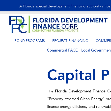
A Florida special development financing authority sinc
BOND PROGRAMS
PROJECT FINANCING
COMMERC
Commercial PACE
|
Local Governmen
Capital P
The
Florida Development Finance C
"Property Assessed Clean Energy" pr
finance energy efficiency and
renewabl