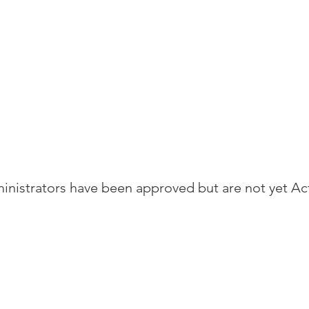
nistrators have been approved but are not yet Ac