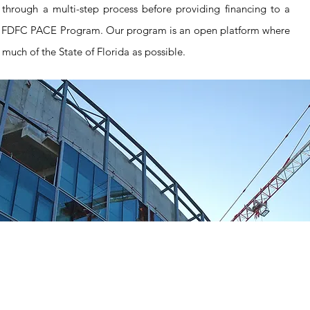
through a multi-step process before providing financing to a
 FDFC PACE Program. Our program is an open platform where
 much of the State of Florida as possible.