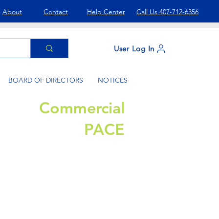
About
Contact
Help Center
Call Us 407-712-6356
User Log In
BOARD OF DIRECTORS
NOTICES
Commercial
PACE