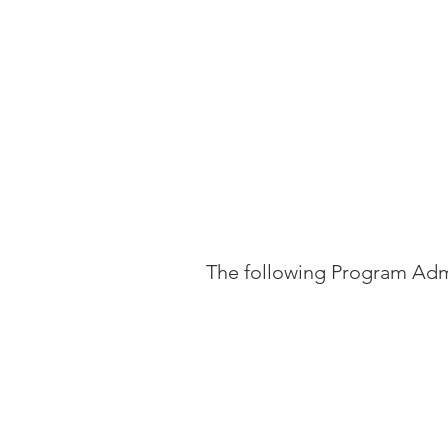
The following Program Admi