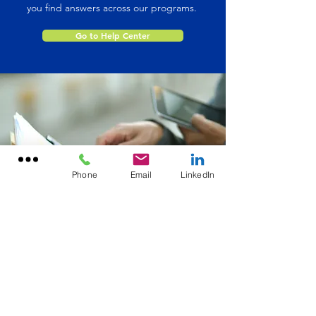
you find answers across our programs.
Go to Help Center
Phone
Email
LinkedIn
Office Location
156 Tuskawilla Road, Suite 2340
Winter Springs, FL 32708