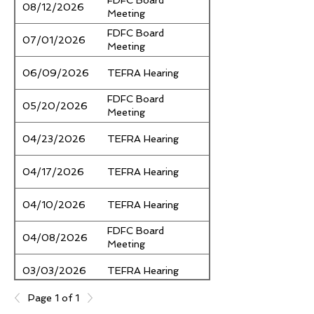
FDFC Board
Notice
08/12/2026
Meeting
FDFC Board
Notice
07/01/2026
Meeting
Notice
06/09/2026
TEFRA Hearing
FDFC Board
Notice
05/20/2026
Meeting
Notice
04/23/2026
TEFRA Hearing
Notice
04/17/2026
TEFRA Hearing
Notice
04/10/2026
TEFRA Hearing
FDFC Board
Notice
04/08/2026
Meeting
Notice
03/03/2026
TEFRA Hearing
FDFC Board
Page 1 of 1
Notice
02/25/2026
Meeting