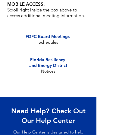
MOBILE ACCESS:
Notice
Scroll right inside the box above to
02/18/2026
TEFRA Hearing
access additional meeting information.
FDFC Board
Notice
01/06/2026
Meeting
FDFC Board Meetings
Schedules
Florida Resiliency
and Energy District
Notices
Need Help? Check Out
Our Help Center
Our Help Center is designed to help