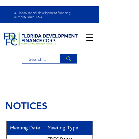
A Florida special development financing
authority since
1993.
NOTICES
Meeting Date
Meeting Type
Notices